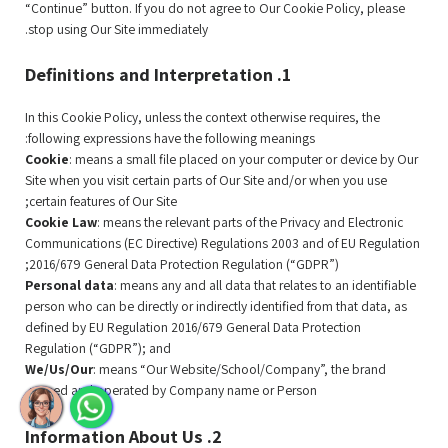
“Continue” button. If you do not agree to Our Cookie Policy, please
stop using Our Site immediately.
1. Definitions and Interpretation
In this Cookie Policy, unless the context otherwise requires, the
following expressions have the following meanings:
Cookie
: means a small file placed on your computer or device by Our
Site when you visit certain parts of Our Site and/or when you use
certain features of Our Site;
Cookie Law
: means the relevant parts of the Privacy and Electronic
Communications (EC Directive) Regulations 2003 and of EU Regulation
2016/679 General Data Protection Regulation (“GDPR”);
Personal data
: means any and all data that relates to an identifiable
person who can be directly or indirectly identified from that data, as
defined by EU Regulation 2016/679 General Data Protection
Regulation (“GDPR”); and
We/Us/Our
: means “Our Website/School/Company”, the brand
owned and operated by Company name or Person.
2. Information About Us