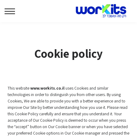
המרצים שלנו
בלוג
צרו קשר
| WORKITS לארגונים |
Cookie policy
התחברות
This website
www.workits.co.il
uses Cookies and similar
technologies in order to distinguish you from other users. By using
Cookies, We are able to provide you with a better experience and to
improve Our Site by better understanding how you use it. Please read
this Cookie Policy carefully and ensure that you understand it. Your
acceptance of Our Cookie Policy is deemed to occur when you press
the “accept” button on Our Cookie banner or when you have selected
your preferred Cookie options in Our Cookie manager and pressed the